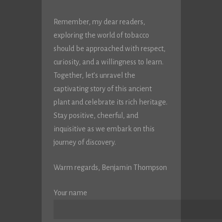
Remember, my dear readers,
exploring the world of tobacco
should be approached with respect,
curiosity, and a willingness to learn.
Together, let’s unravel the
captivating story of this ancient
plant and celebrate its rich heritage.
Stay positive, cheerful, and
inquisitive as we embark on this
journey of discovery.
Warm regards, Benjamin Thompson
Your name