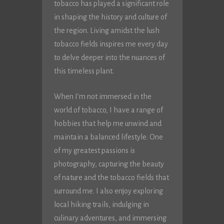
tobacco has played a significant role
in shaping the history and culture of
the region. Living amidst the lush
tobacco fields inspires me every day
to delve deeper into the nuances of
this timeless plant.
When I’m not immersed in the
world of tobacco, I have a range of
hobbies that help me unwind and
maintain a balanced lifestyle. One
of my greatest passions is
photography, capturing the beauty
of nature and the tobacco fields that
surround me. I also enjoy exploring
local hiking trails, indulging in
culinary adventures, and immersing