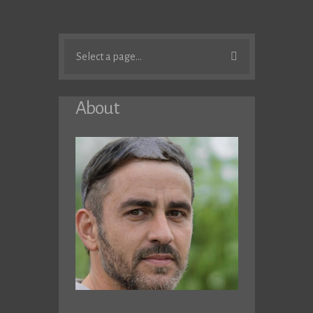
Select a page...
About