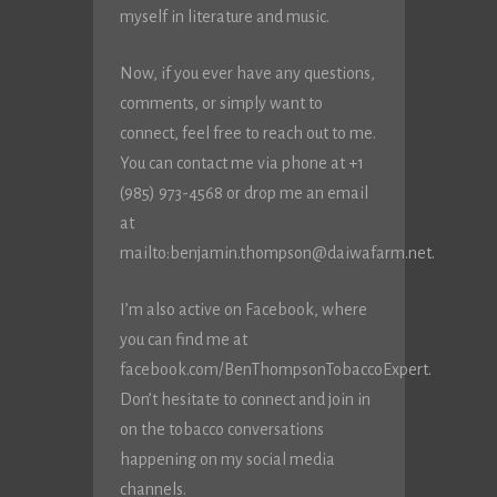
myself in literature and music.
Now, if you ever have any questions,
comments, or simply want to
connect, feel free to reach out to me.
You can contact me via phone at +1
(985) 973-4568 or drop me an email
at
mailto:
benjamin.thompson@daiwafarm.net
.
I’m also active on Facebook, where
you can find me at
facebook.com/BenThompsonTobaccoExpert.
Don’t hesitate to connect and join in
on the tobacco conversations
happening on my social media
channels.