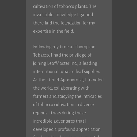
cultivation of tobacco plants. The
invaluable knowledge I gained
there laid the foundation for my
expertise in the field.
Following my time at Thompson
Tobacco, I had the privilege of
joining LeafMaster Inc., a leading
international tobacco leaf supplier.
As their Chief Agronomist, I traveled
the world, collaborating with
farmers and studying the intricacies
of tobacco cultivation in diverse
regions. It was during these
incredible adventures that I
developed a profound appreciation