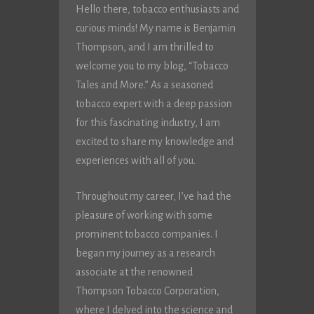
Hello there, tobacco enthusiasts and
curious minds! My name is Benjamin
Thompson, and I am thrilled to
welcome you to my blog, “Tobacco
Tales and More.” As a seasoned
tobacco expert with a deep passion
for this fascinating industry, I am
excited to share my knowledge and
experiences with all of you.
Throughout my career, I’ve had the
pleasure of working with some
prominent tobacco companies. I
began my journey as a research
associate at the renowned
Thompson Tobacco Corporation,
where I delved into the science and