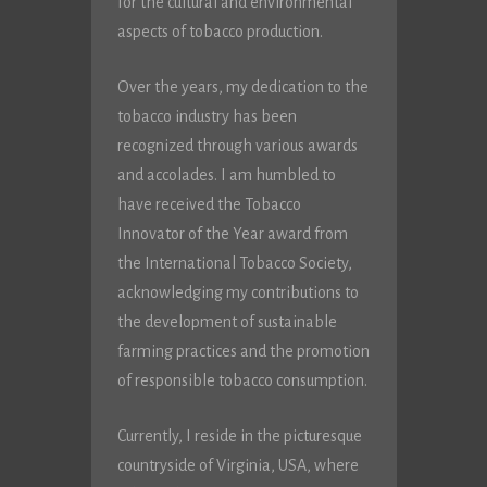
for the cultural and environmental
aspects of tobacco production.
Over the years, my dedication to the
tobacco industry has been
recognized through various awards
and accolades. I am humbled to
have received the Tobacco
Innovator of the Year award from
the International Tobacco Society,
acknowledging my contributions to
the development of sustainable
farming practices and the promotion
of responsible tobacco consumption.
Currently, I reside in the picturesque
countryside of Virginia, USA, where