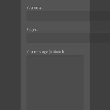
Your email
Subject
Your message (optional)